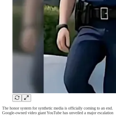
The honor system for synthetic media is officially coming to an end.
Google-owned video giant YouTube has unveiled a major escalation