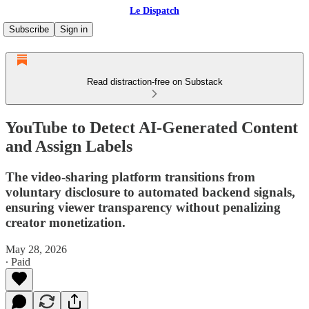
Le Dispatch
Subscribe
Sign in
Read distraction-free on Substack
YouTube to Detect AI-Generated Content
and Assign Labels
The video-sharing platform transitions from
voluntary disclosure to automated backend signals,
ensuring viewer transparency without penalizing
creator monetization.
May 28, 2026
∙ Paid