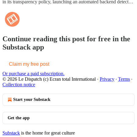
in its transparency policy, launching an automated backend detect…
Continue reading this post for free in the
Substack app
Claim my free post
Or purchase a paid subscription.
© 2026 Le Dispatch (c) Ecran total International
·
Privacy
∙
Terms
∙
Collection notice
Start your Substack
Get the app
Substack
is the home for great culture