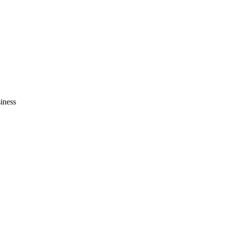
iness