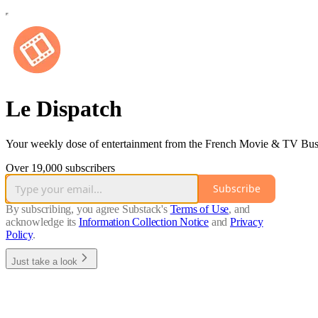
Le Dispatch
Your weekly dose of entertainment from the French Movie & TV Bus
Over 19,000 subscribers
Subscribe
By subscribing, you agree Substack's
Terms of Use
, and
acknowledge its
Information Collection Notice
and
Privacy
Policy
.
Just take a look