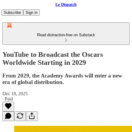
Le Dispatch
Subscribe
Sign in
Read distraction-free on Substack
YouTube to Broadcast the Oscars
Worldwide Starting in 2029
From 2029, the Academy Awards will enter a new
era of global distribution.
Dec 18, 2025
∙ Paid