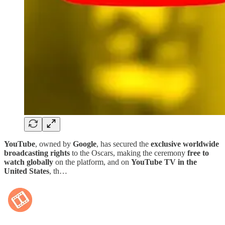
YouTube
, owned by
Google
, has secured the
exclusive worldwide
broadcasting rights
to the Oscars, making the ceremony
free to
watch globally
on the platform, and on
YouTube TV in the
United States
, th…