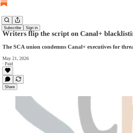
Subscribe
Sign in
Writers flip the script on Canal+ blacklisti
The SCA union condemns Canal+ executives for threate
May 21, 2026
∙ Paid
Share