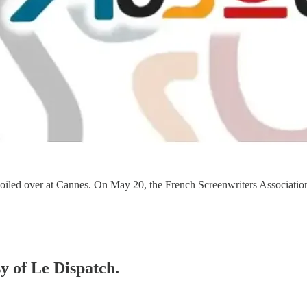
ust boiled over at Cannes. On May 20, the French Screenwriters Associ
sy of Le Dispatch.