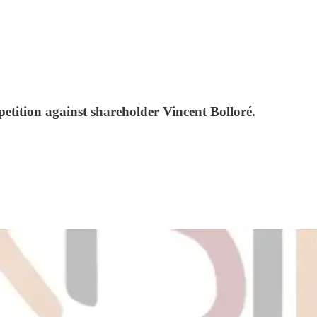
etition against shareholder Vincent Bolloré.