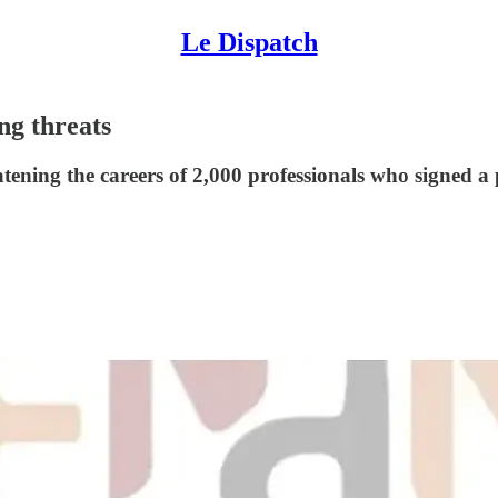
Le Dispatch
ng threats
ning the careers of 2,000 professionals who signed a p