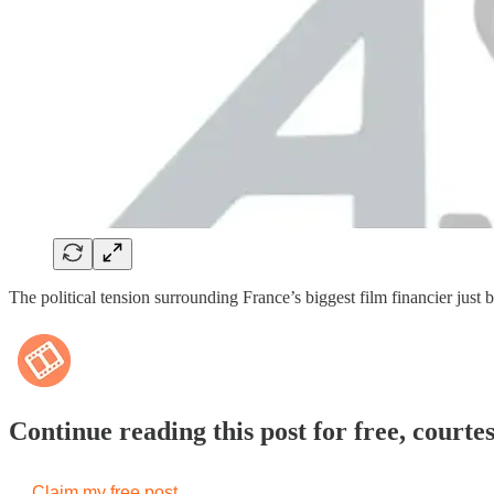
The political tension surrounding France’s biggest film financier j
Continue reading this post for free, courte
Claim my free post