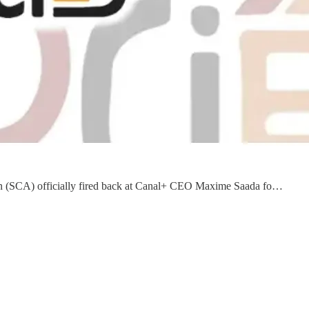
ation (SCA) officially fired back at Canal+ CEO Maxime Saada fo…