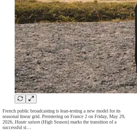
French public broadcasting is lean-testing a new model for its
seasonal linear grid. Premiering on France 2 on Friday, May 29,
2026,
Haute saison
(High Season) marks the transition of a
successful st…