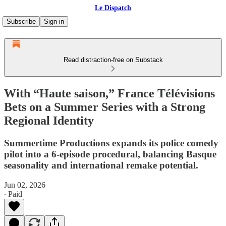
Le Dispatch
Subscribe
Sign in
Read distraction-free on Substack
With “Haute saison,” France Télévisions
Bets on a Summer Series with a Strong
Regional Identity
Summertime Productions expands its police comedy
pilot into a 6-episode procedural, balancing Basque
seasonality and international remake potential.
Jun 02, 2026
∙ Paid