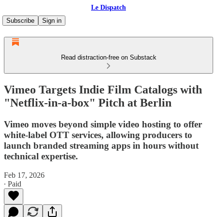
Le Dispatch
Subscribe
Sign in
Read distraction-free on Substack
Vimeo Targets Indie Film Catalogs with
"Netflix-in-a-box" Pitch at Berlin
Vimeo moves beyond simple video hosting to offer
white-label OTT services, allowing producers to
launch branded streaming apps in hours without
technical expertise.
Feb 17, 2026
∙ Paid