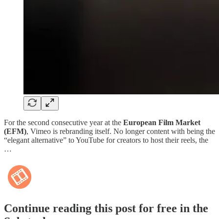
For the second consecutive year at the
European Film Market
(EFM)
, Vimeo is rebranding itself. No longer content with being the
“elegant alternative” to YouTube for creators to host their reels, the
…
Continue reading this post for free in the