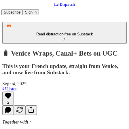
Le Dispatch
Subscribe
Sign in
Read distraction-free on Substack
🧳 Venice Wraps, Canal+ Bets on UGC
This is your French update, straight from Venice,
and now live from Substack.
Sep 04, 2025
Listen
2
Together with :