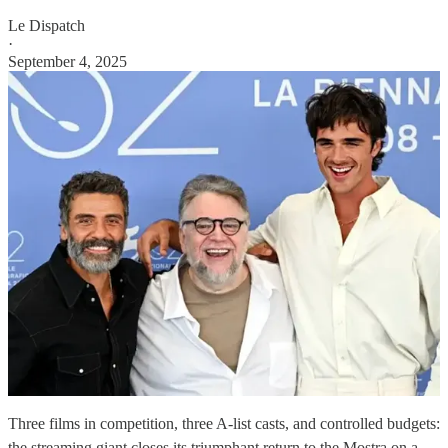
Le Dispatch
·
September 4, 2025
Three films in competition, three A-list casts, and controlled budgets:
the streaming giant closes its triumphant return to the Mostra on a