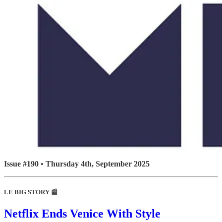
Issue #190 • Thursday 4th, September 2025
LE BIG STORY 📰
Netflix Ends Venice With Style