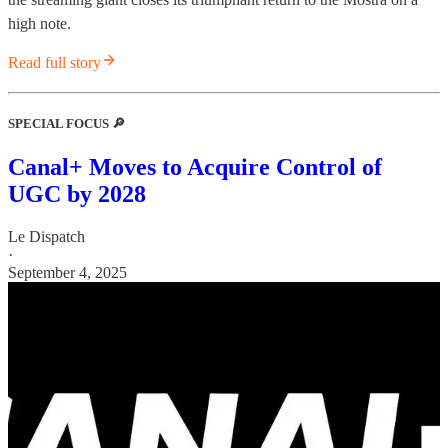
high note.
Read full story
SPECIAL FOCUS 🔎
Canal+ Moves to Acquire Control of
UGC by 2028
Le Dispatch
·
September 4, 2025