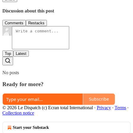
Discussion about this post
Comments
Restacks
Top
Latest
No posts
Ready for more?
Subscribe
© 2026 Le Dispatch (c) Ecran total International
·
Privacy
∙
Terms
∙
Collection notice
Start your Substack