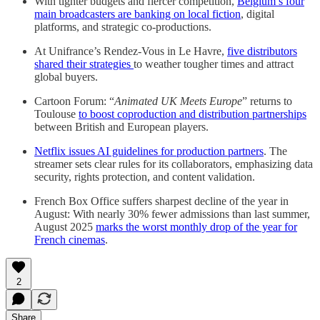
With tighter budgets and fiercer competition,
Belgium’s four
main broadcasters are banking on local fiction
, digital
platforms, and strategic co-productions.
At Unifrance’s Rendez-Vous in Le Havre,
five distributors
shared their strategies
to weather tougher times and attract
global buyers.
Cartoon Forum: “
Animated UK Meets Europe
” returns to
Toulouse
to boost coproduction and distribution partnerships
between British and European players.
Netflix issues AI guidelines for production partners
. The
streamer sets clear rules for its collaborators, emphasizing data
security, rights protection, and content validation.
French Box Office suffers sharpest decline of the year in
August: With nearly 30% fewer admissions than last summer,
August 2025
marks the worst monthly drop of the year for
French cinemas
.
2
Share