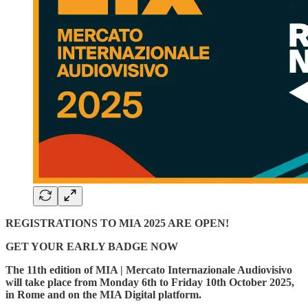
REGISTRATIONS TO MIA 2025 ARE OPEN!
GET YOUR EARLY BADGE NOW
The 11th edition of MIA | Mercato Internazionale Audiovisivo
will take place from Monday 6th to Friday 10th October 2025,
in Rome and on the MIA Digital platform.