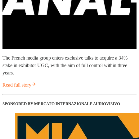
The French media group enters exclusive talks to acquire a 34%
stake in exhibitor UGC, with the aim of full control within three
years.
Read full story
SPONSORED BY MERCATO INTERNAZIONALE AUDIOVISIVO