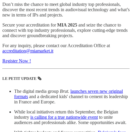
Don’t miss the chance to meet global industry top professionals,
discover the most recent trends in audiovisual technology and what’s
new in terms of IPs and projects.
Secure your accreditation for
MIA 2025
and seize the chance to
connect with top industry professionals, explore cutting-edge trends
and discover groundbreaking projects.
For any inquiry, please contact our Accreditation Office at
accreditation@miamarket.it
Register Now !
LE PETIT UPDATE 🗞️
The digital media group
Brut.
launches seven new original
formats
and a dedicated kids' channel to cement its leadership
in France and Europe.
While local initiatives return this September, the Belgian
industry
is calling for a true nationwide event
to unite
audiences and professionals alike. Some opportunities await.