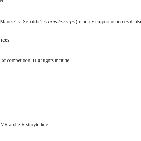
et
Marie-Elsa Sgualdo’s
À bras-le-corps
(minority co-production) will als
nces
t of competition. Highlights include:
d VR and XR storytelling: