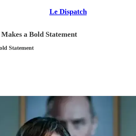
Le Dispatch
a Makes a Bold Statement
old Statement