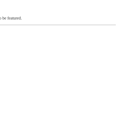
o be featured.