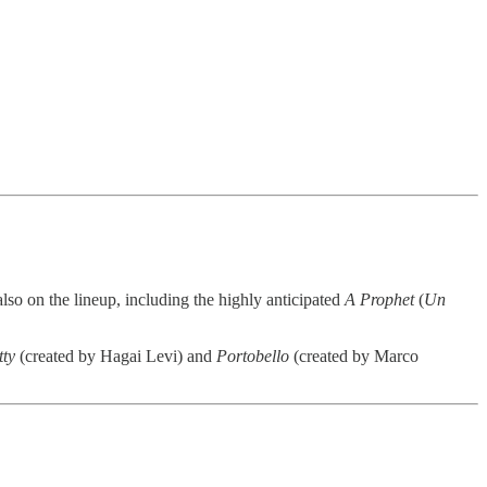
also on the lineup, including the highly anticipated
A Prophet
(
Un
tty
(created by Hagai Levi) and
Portobello
(created by Marco