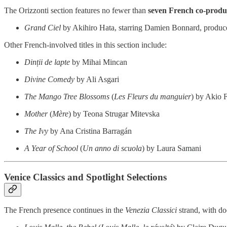
The Orizzonti section features no fewer than
seven French co-produ
Grand Ciel
by Akihiro Hata, starring Damien Bonnard, produce
Other French-involved titles in this section include:
Dinții de lapte
by Mihai Mincan
Divine Comedy
by Ali Asgari
The Mango Tree Blossoms
(
Les Fleurs du manguier
) by Akio 
Mother
(
Mère
) by Teona Strugar Mitevska
The Ivy
by Ana Cristina Barragán
A Year of School
(
Un anno di scuola
) by Laura Samani
Venice Classics and Spotlight Selections
The French presence continues in the
Venezia Classici
strand, with do