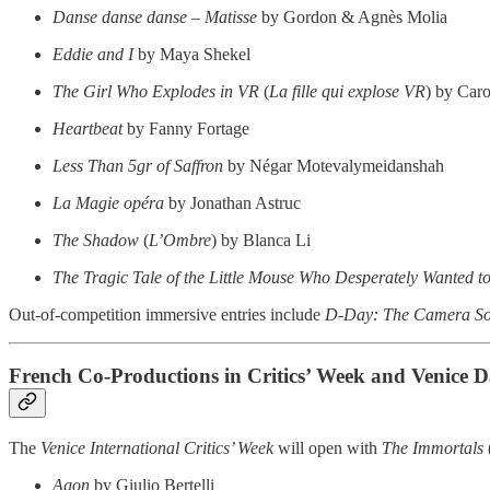
Danse danse danse – Matisse
by Gordon & Agnès Molia
Eddie and I
by Maya Shekel
The Girl Who Explodes in VR
(
La fille qui explose VR
) by Caro
Heartbeat
by Fanny Fortage
Less Than 5gr of Saffron
by Négar Motevalymeidanshah
La Magie opéra
by Jonathan Astruc
The Shadow
(
L’Ombre
) by Blanca Li
The Tragic Tale of the Little Mouse Who Desperately Wanted 
Out-of-competition immersive entries include
D-Day: The Camera So
French Co-Productions in Critics’ Week and Venice 
The
Venice International Critics’ Week
will open with
The Immortals
Agon
by Giulio Bertelli