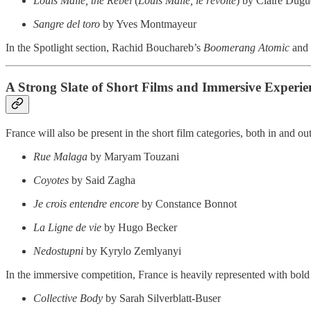
Louis Malle, the Rebel
(
Louis Malle, le révolté
) by Claire Dugu
Sangre del toro
by Yves Montmayeur
In the Spotlight section, Rachid Bouchareb’s
Boomerang Atomic
and 
A Strong Slate of Short Films and Immersive Experie
France will also be present in the short film categories, both in and ou
Rue Malaga
by Maryam Touzani
Coyotes
by Said Zagha
Je crois entendre encore
by Constance Bonnot
La Ligne de vie
by Hugo Becker
Nedostupni
by Kyrylo Zemlyanyi
In the immersive competition, France is heavily represented with bol
Collective Body
by Sarah Silverblatt-Buser