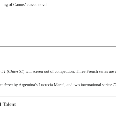
ning of Camus’ classic novel.
 51
(
Chien 51
) will screen out of competition. Three French series are 
a tierra
by Argentina’s Lucrecia Martel, and two international series:
E
 Talent