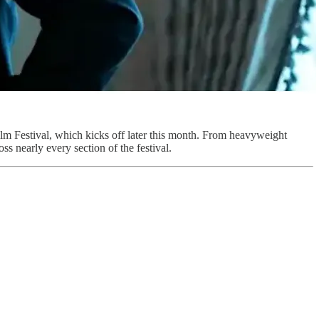
ilm Festival, which kicks off later this month. From heavyweight
s nearly every section of the festival.