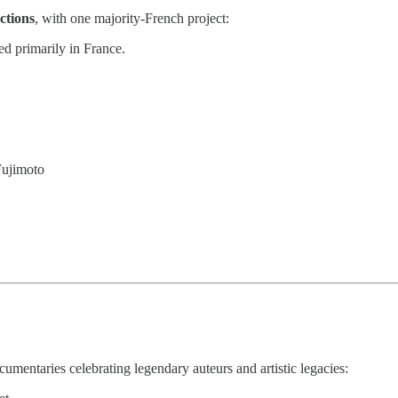
ctions
, with one majority-French project:
d primarily in France.
Fujimoto
cumentaries celebrating legendary auteurs and artistic legacies: