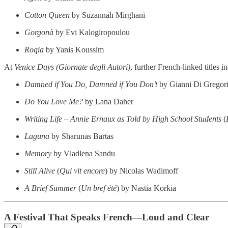
Cotton Queen
by Suzannah Mirghani
Gorgonà
by Evi Kalogiropoulou
Roqia
by Yanis Koussim
At
Venice Days (Giornate degli Autori)
, further French-linked titles i
Damned if You Do, Damned if You Don’t
by Gianni Di Gregor
Do You Love Me?
by Lana Daher
Writing Life – Annie Ernaux as Told by High School Students
(
Laguna
by Sharunas Bartas
Memory
by Vladlena Sandu
Still Alive
(
Qui vit encore
) by Nicolas Wadimoff
A Brief Summer
(
Un bref été
) by Nastia Korkia
A Festival That Speaks French—Loud and Clear