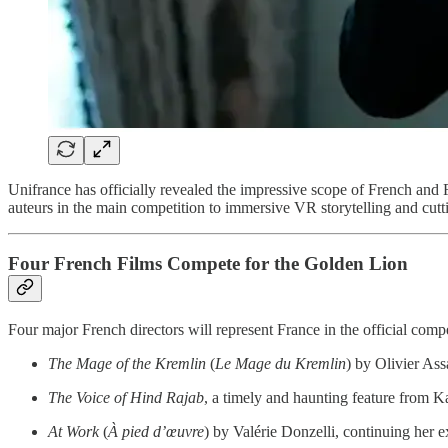
Unifrance has officially revealed the impressive scope of French and
auteurs in the main competition to immersive VR storytelling and cutti
Four French Films Compete for the Golden Lion
Four major French directors will represent France in the official compe
The Mage of the Kremlin
(
Le Mage du Kremlin
) by Olivier Ass
The Voice of Hind Rajab
, a timely and haunting feature from 
At Work
(
À pied d’œuvre
) by Valérie Donzelli, continuing her e