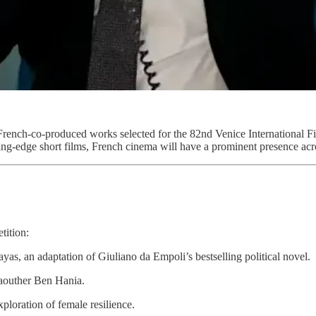
 French-co-produced works selected for the 82nd Venice International F
ng-edge short films, French cinema will have a prominent presence acros
tition:
ayas, an adaptation of Giuliano da Empoli’s bestselling political novel.
Kaouther Ben Hania.
xploration of female resilience.