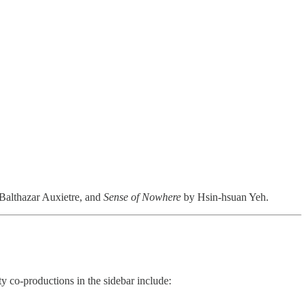
Balthazar Auxietre, and
Sense of Nowhere
by Hsin-hsuan Yeh.
y co-productions in the sidebar include: