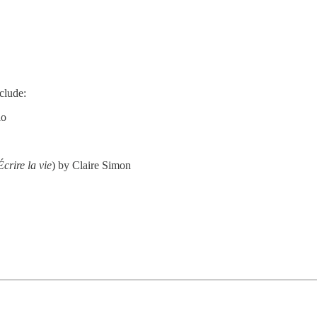
nclude:
io
Écrire la vie
) by Claire Simon