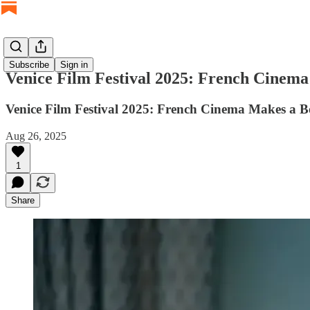
Subscribe
Sign in
Venice Film Festival 2025: French Cinem
Venice Film Festival 2025: French Cinema Makes a B
Aug 26, 2025
1
Share