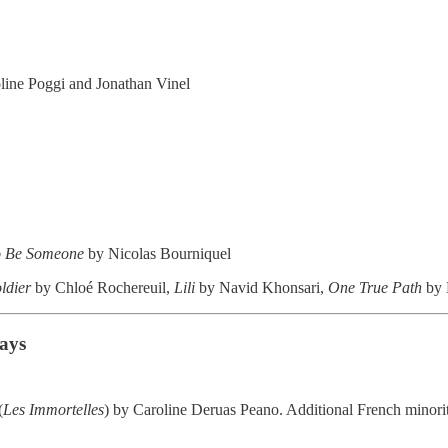
line Poggi and Jonathan Vinel
to Be Someone
by Nicolas Bourniquel
ldier
by Chloé Rochereuil,
Lili
by Navid Khonsari,
One True Path
by 
Days
(
Les Immortelles
) by Caroline Deruas Peano. Additional French minorit