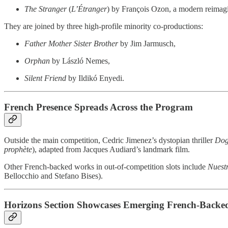
The Stranger
(
L’Étranger
) by François Ozon, a modern reimagi
They are joined by three high-profile minority co-productions:
Father Mother Sister Brother
by Jim Jarmusch,
Orphan
by László Nemes,
Silent Friend
by Ildikó Enyedi.
French Presence Spreads Across the Program
Outside the main competition, Cedric Jimenez’s dystopian thriller
Dog
prophète
), adapted from Jacques Audiard’s landmark film.
Other French-backed works in out-of-competition slots include
Nuestr
Bellocchio and Stefano Bises).
Horizons Section Showcases Emerging French-Backed