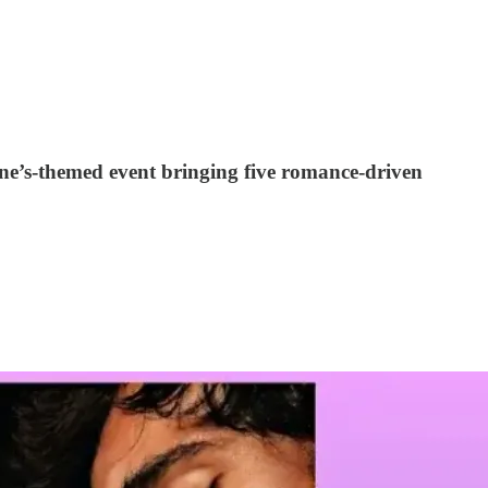
ine’s-themed event bringing five romance-driven