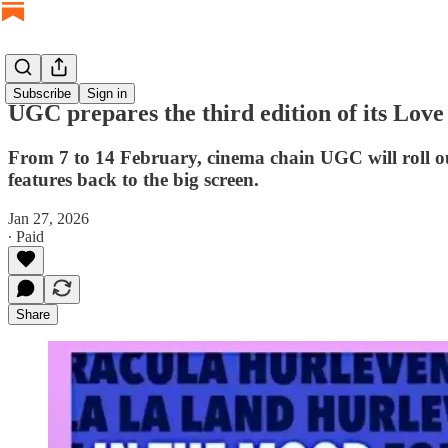
Subscribe
Sign in
UGC prepares the third edition of its Love
From 7 to 14 February, cinema chain UGC will roll ou
features back to the big screen.
Jan 27, 2026
∙ Paid
Share