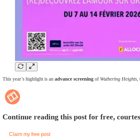
This year’s highlight is an
advance screening
of
Wuthering Heights
,
Continue reading this post for free, courte
Claim my free post