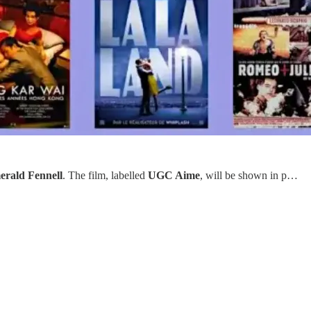
rald Fennell
. The film, labelled
UGC Aime
, will be shown in p…