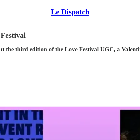
Le Dispatch
 Festival
t the third edition of the Love Festival UGC, a Valent