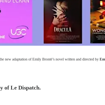
 the new adaptation of Emily Brontë’s novel written and directed by
Eme
sy of Le Dispatch.