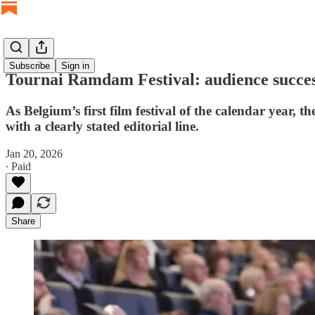
Subscribe
Sign in
Tournai Ramdam Festival: audience succe
As Belgium’s first film festival of the calendar year,
with a clearly stated editorial line.
Jan 20, 2026
∙ Paid
Share