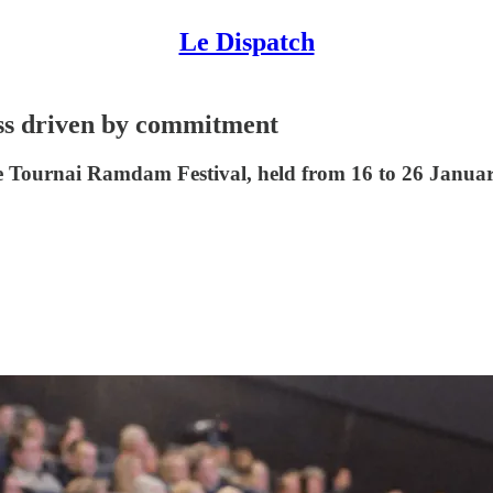
Le Dispatch
ss driven by commitment
 the Tournai Ramdam Festival, held from 16 to 26 Januar