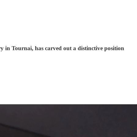
y in Tournai, has carved out a distinctive position