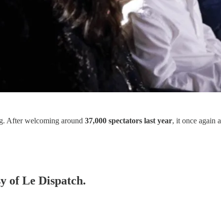
wing. After welcoming around
37,000 spectators last year
, it once again
sy of Le Dispatch.