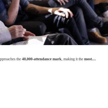
 approaches the
40,000-attendance mark
, making it the
most…