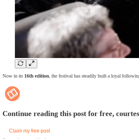
Now in its
16th edition
, the festival has steadily built a loyal follo
Continue reading this post for free, courte
Claim my free post