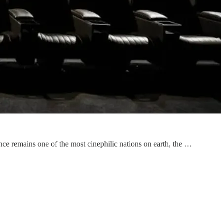
ce remains one of the most cinephilic nations on earth, the …