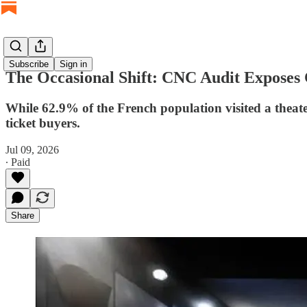
Subscribe
Sign in
The Occasional Shift: CNC Audit Exposes
While 62.9% of the French population visited a theater 
ticket buyers.
Jul 09, 2026
∙ Paid
Share