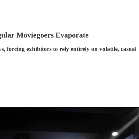
gular Moviegoers Evaporate
 forcing exhibitors to rely entirely on volatile, casual