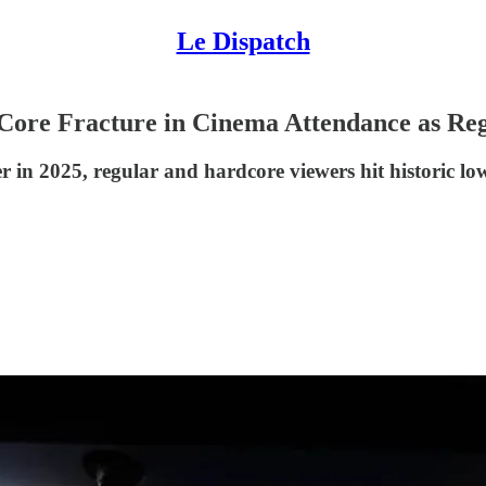
Le Dispatch
 Core Fracture in Cinema Attendance as Re
in 2025, regular and hardcore viewers hit historic lows,