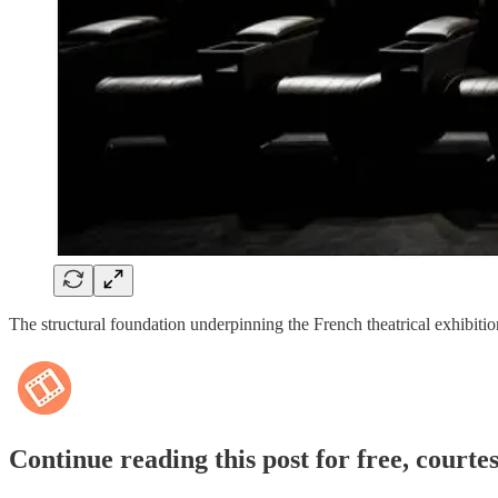
The structural foundation underpinning the French theatrical exhibit
Continue reading this post for free, courte