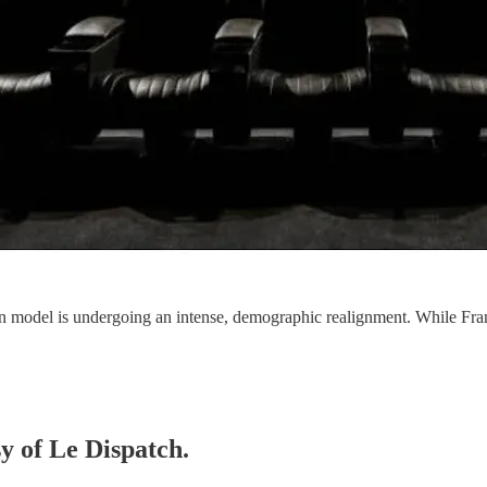
ion model is undergoing an intense, demographic realignment. While Fran
sy of Le Dispatch.