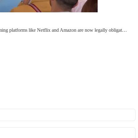
aming platforms like Netflix and Amazon are now legally obligat…