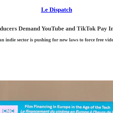
Le Dispatch
ducers Demand YouTube and TikTok Pay In
 indie sector is pushing for new laws to force free vid