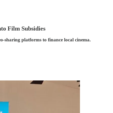
to Film Subsidies
eo-sharing platforms to finance local cinema.