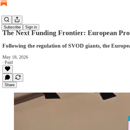
Subscribe
Sign in
The Next Funding Frontier: European Pro
Following the regulation of SVOD giants, the European
May 18, 2026
∙ Paid
Share