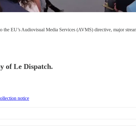
s to the EU’s Audiovisual Media Services (AVMS) directive, major stre
sy of Le Dispatch.
ollection notice