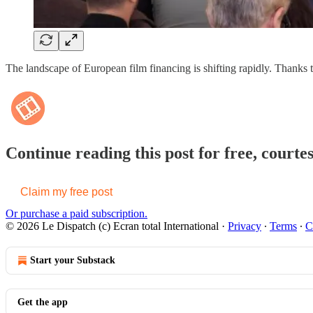
The landscape of European film financing is shifting rapidly. Thank
Continue reading this post for free, courte
Claim my free post
Or purchase a paid subscription.
© 2026 Le Dispatch (c) Ecran total International
·
Privacy
∙
Terms
∙
C
Start your Substack
Get the app