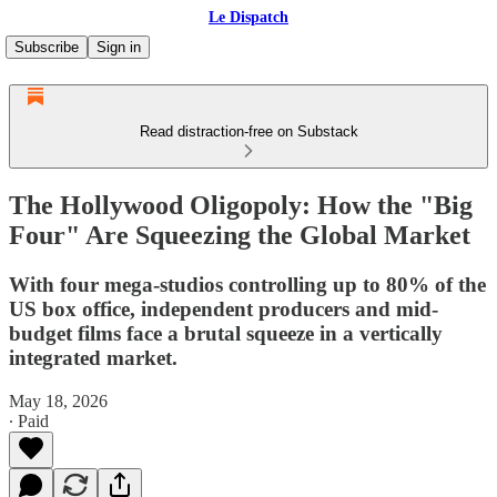
Le Dispatch
Subscribe
Sign in
Read distraction-free on Substack
The Hollywood Oligopoly: How the "Big
Four" Are Squeezing the Global Market
With four mega-studios controlling up to 80% of the
US box office, independent producers and mid-
budget films face a brutal squeeze in a vertically
integrated market.
May 18, 2026
∙ Paid