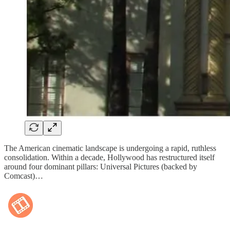
The American cinematic landscape is undergoing a rapid, ruthless
consolidation. Within a decade, Hollywood has restructured itself
around four dominant pillars: Universal Pictures (backed by
Comcast)…