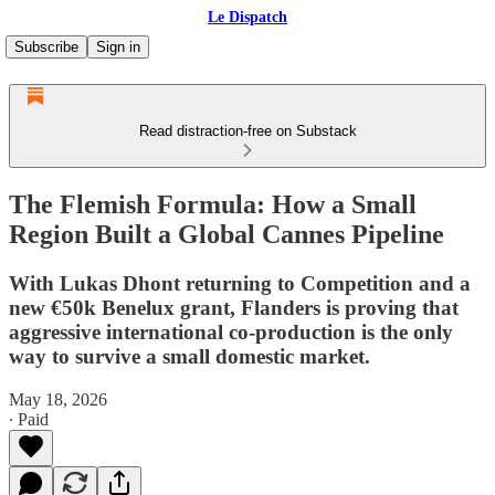
Le Dispatch
Subscribe
Sign in
Read distraction-free on Substack
The Flemish Formula: How a Small
Region Built a Global Cannes Pipeline
With Lukas Dhont returning to Competition and a
new €50k Benelux grant, Flanders is proving that
aggressive international co-production is the only
way to survive a small domestic market.
May 18, 2026
∙ Paid