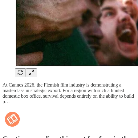
At Cannes 2026, the Flemish film industry is demonstrating a
masterclass in strategic export. For a region with such a limited
domestic box office, survival depends entirely on the ability to build
p…