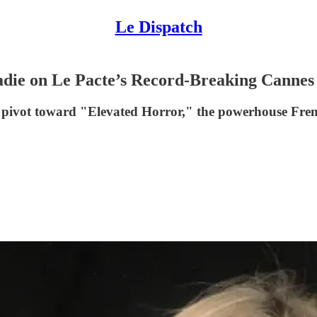
Le Dispatch
die on Le Pacte’s Record-Breaking Cannes 
ic pivot toward "Elevated Horror," the powerhouse Frenc