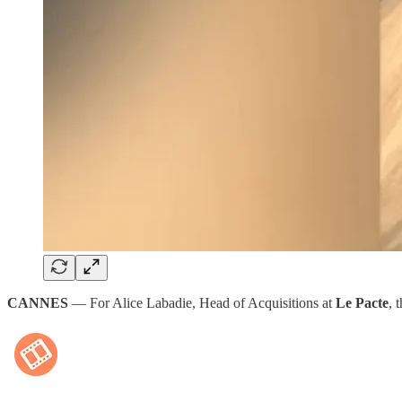
CANNES
— For Alice Labadie, Head of Acquisitions at
Le Pacte
, 