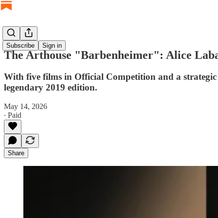
Subscribe
Sign in
The Arthouse "Barbenheimer": Alice Laba
With five films in Official Competition and a strateg
legendary 2019 edition.
May 14, 2026
∙ Paid
Share