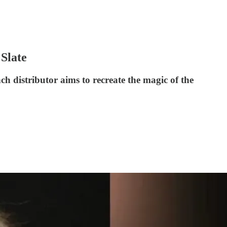
Slate
h distributor aims to recreate the magic of the