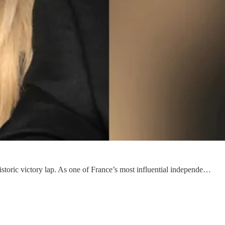
istoric victory lap. As one of France’s most influential independe…