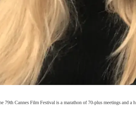
the 79th Cannes Film Festival is a marathon of 70-plus meetings and a h