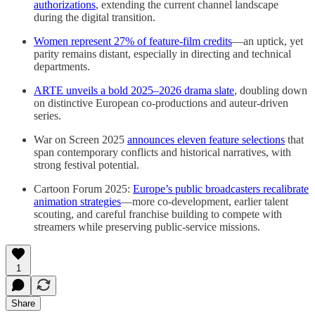
authorizations
, extending the current channel landscape
during the digital transition.
Women represent 27% of feature-film credits
—an uptick, yet
parity remains distant, especially in directing and technical
departments.
ARTE unveils a bold 2025–2026 drama slate
, doubling down
on distinctive European co-productions and auteur-driven
series.
War on Screen 2025
announces eleven feature selections
that
span contemporary conflicts and historical narratives, with
strong festival potential.
Cartoon Forum 2025:
Europe’s public broadcasters recalibrate
animation strategies
—more co-development, earlier talent
scouting, and careful franchise building to compete with
streamers while preserving public-service missions.
1
Share