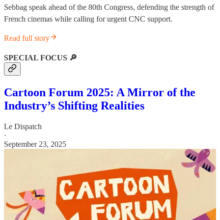
Sebbag speak ahead of the 80th Congress, defending the strength of
French cinemas while calling for urgent CNC support.
Read full story
SPECIAL FOCUS 🔎
Cartoon Forum 2025: A Mirror of the
Industry’s Shifting Realities
Le Dispatch
·
September 23, 2025