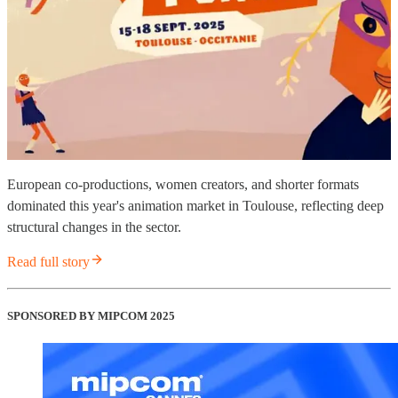
European co-productions, women creators, and shorter formats
dominated this year's animation market in Toulouse, reflecting deep
structural changes in the sector.
Read full story
SPONSORED BY MIPCOM 2025