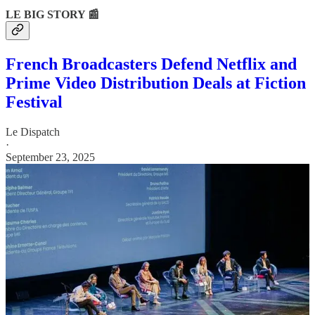
LE BIG STORY 📰
French Broadcasters Defend Netflix and
Prime Video Distribution Deals at Fiction
Festival
Le Dispatch
·
September 23, 2025