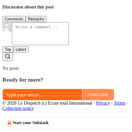
Discussion about this post
Comments
Restacks
Top
Latest
No posts
Ready for more?
Subscribe
© 2026 Le Dispatch (c) Ecran total International
·
Privacy
∙
Terms
∙
Collection notice
Start your Substack