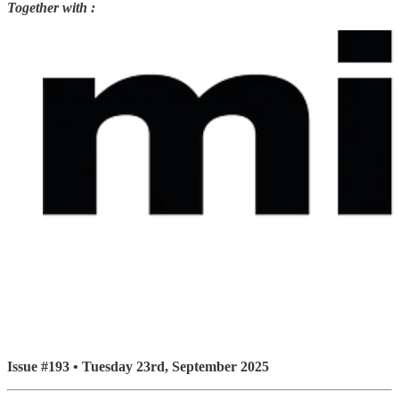
Together with :
Issue #193 • Tuesday 23rd, September 2025