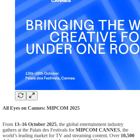
All Eyes on Cannes: MIPCOM 2025
From
13–16 October 2025
, the global entertainment industry
gathers at the Palais des Festivals for
MIPCOM CANNES
, the
world’s leading market for TV and streaming content. Over
10,500