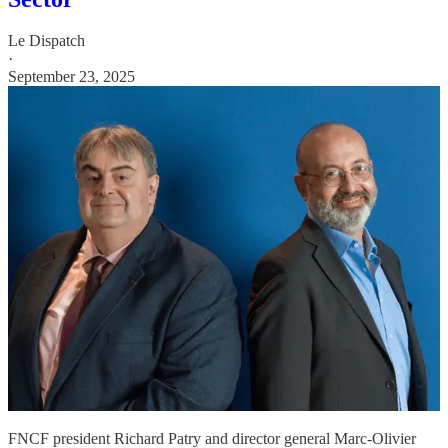
Le Dispatch
·
September 23, 2025
FNCF president Richard Patry and director general Marc-Olivier