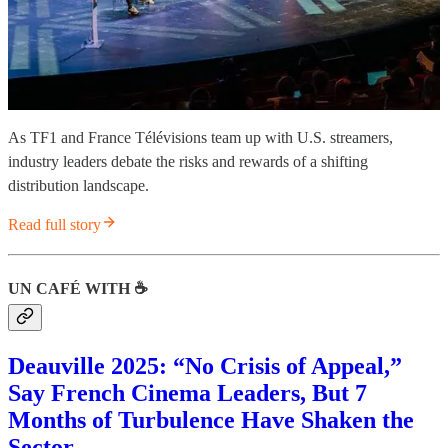
As TF1 and France Télévisions team up with U.S. streamers,
industry leaders debate the risks and rewards of a shifting
distribution landscape.
Read full story
UN CAFÉ WITH ☕️
Deauville 2025: “No Crisis of Appeal,”
Say French Cinema Leaders, But 7
Months of Turbulence Have Shaken the
Sector