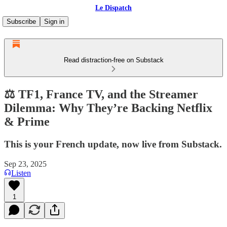
Le Dispatch
Subscribe
Sign in
Read distraction-free on Substack
⚖️ TF1, France TV, and the Streamer
Dilemma: Why They’re Backing Netflix
& Prime
This is your French update, now live from Substack.
Sep 23, 2025
Listen
1