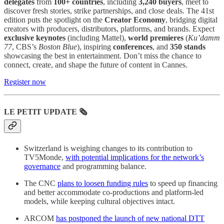
delegates
from
100+ countries
, including
3,240 buyers
, meet to
discover fresh stories, strike partnerships, and close deals. The 41st
edition puts the spotlight on the
Creator Economy
, bridging digital
creators with producers, distributors, platforms, and brands. Expect
exclusive keynotes
(including Mattel),
world premieres
(
Ku’damm
77
, CBS’s
Boston Blue
), inspiring
conferences
, and
350 stands
showcasing the best in entertainment. Don’t miss the chance to
connect, create, and shape the future of content in Cannes.
Register now
LE PETIT UPDATE 🗞️
Switzerland is weighing changes to its contribution to
TV5Monde,
with potential implications for the network’s
governance
and programming balance.
The CNC
plans to loosen funding rules
to speed up financing
and better accommodate co-productions and platform-led
models, while keeping cultural objectives intact.
ARCOM
has postponed the launch of new national DTT