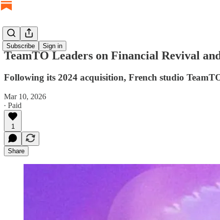
Subscribe
Sign in
TeamTO Leaders on Financial Revival 
Following its 2024 acquisition, French studio TeamT
Mar 10, 2026
∙ Paid
1
Share