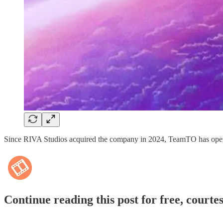
Since RIVA Studios acquired the company in 2024, TeamTO has opened
Continue reading this post for free, courte