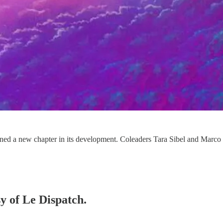
 a new chapter in its development. Coleaders Tara Sibel and Marco Ba
sy of Le Dispatch.