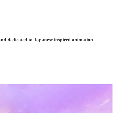
and dedicated to Japanese inspired animation.