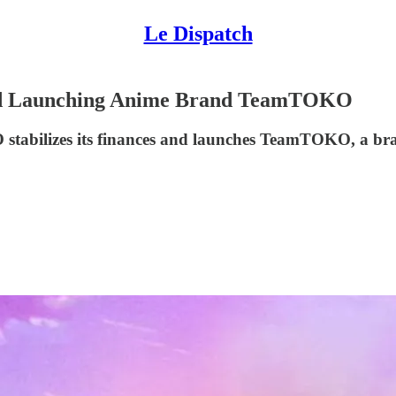
Le Dispatch
and Launching Anime Brand TeamTOKO
O stabilizes its finances and launches TeamTOKO, a br