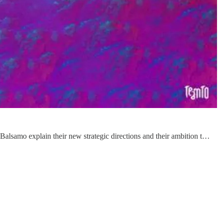
lsamo explain their new strategic directions and their ambition t…