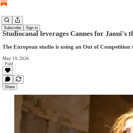
Subscribe
Sign in
Studiocanal leverages Cannes for Jaoui's t
The European studio is using an Out of Competition 
May 19, 2026
∙ Paid
Share