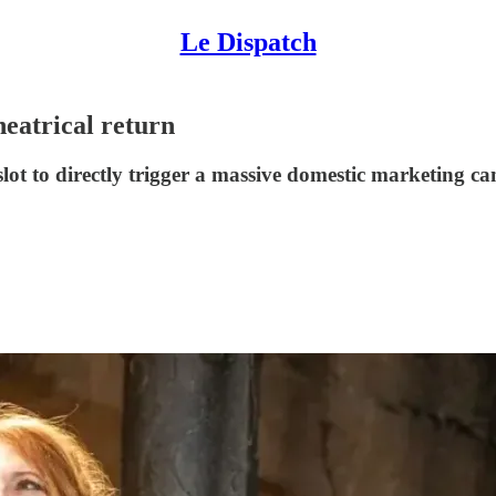
Le Dispatch
heatrical return
slot to directly trigger a massive domestic marketing