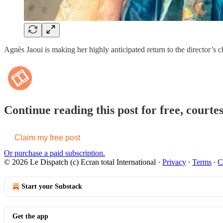
Agnès Jaoui is making her highly anticipated return to the director’s 
Continue reading this post for free, courte
Claim my free post
Or purchase a paid subscription.
© 2026 Le Dispatch (c) Ecran total International
·
Privacy
∙
Terms
∙
C
Start your Substack
Get the app