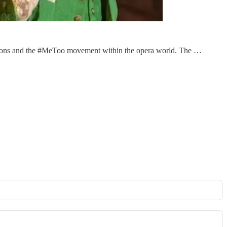
nsions and the #MeToo movement within the opera world. The …