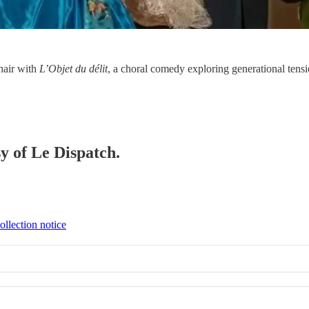
chair with
L’Objet du délit
, a choral comedy exploring generational te
sy of Le Dispatch.
ollection notice