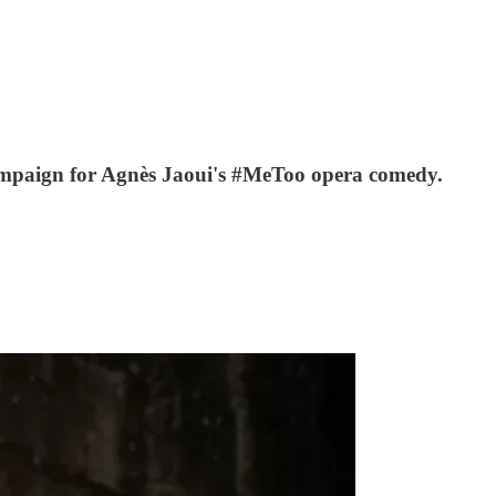
 campaign for Agnès Jaoui's #MeToo opera comedy.