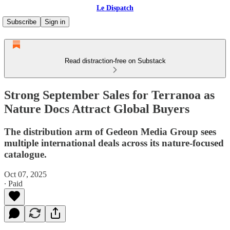
Le Dispatch
Subscribe
Sign in
Read distraction-free on Substack
Strong September Sales for Terranoa as
Nature Docs Attract Global Buyers
The distribution arm of Gedeon Media Group sees
multiple international deals across its nature-focused
catalogue.
Oct 07, 2025
∙ Paid