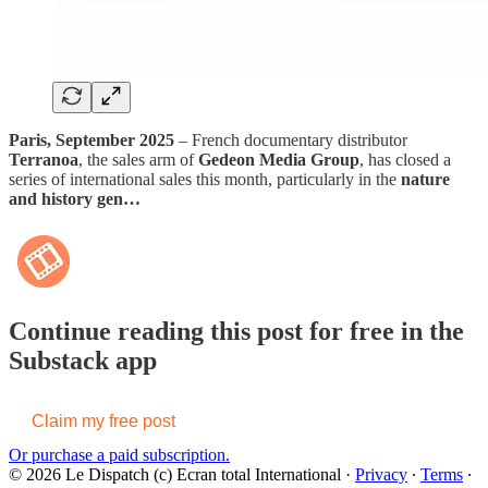
Paris, September 2025
– French documentary distributor
Terranoa
, the sales arm of
Gedeon Media Group
, has closed a
series of international sales this month, particularly in the
nature
and history gen…
Continue reading this post for free in the
Substack app
Claim my free post
Or purchase a paid subscription.
© 2026 Le Dispatch (c) Ecran total International
·
Privacy
∙
Terms
∙