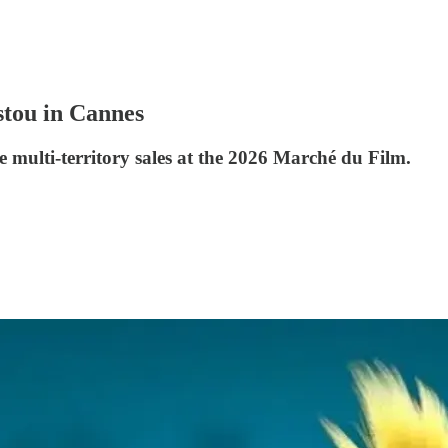
stou in Cannes
 multi-territory sales at the 2026 Marché du Film.