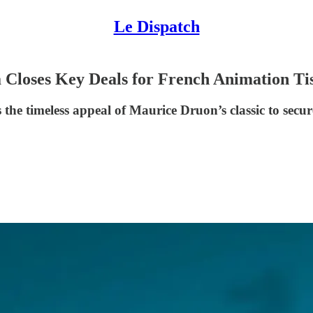
Le Dispatch
 Closes Key Deals for French Animation Ti
he timeless appeal of Maurice Druon’s classic to secure