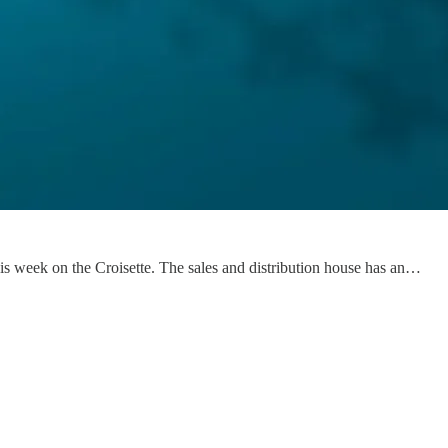
his week on the Croisette. The sales and distribution house has an…