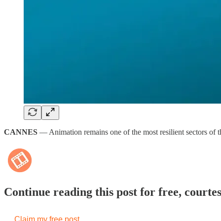
CANNES
— Animation remains one of the most resilient sectors of t
Continue reading this post for free, courte
Claim my free post