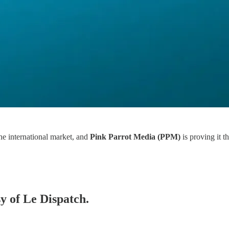
he international market, and
Pink Parrot Media (PPM)
is proving it t
sy of Le Dispatch.