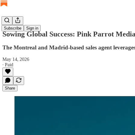
Subscribe
Sign in
Sowing Global Success: Pink Parrot Media
The Montreal and Madrid-based sales agent leverages t
May 14, 2026
∙ Paid
Share