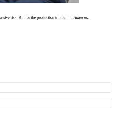
assive risk. But for the production trio behind
Adieu m…