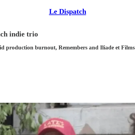
Le Dispatch
ch indie trio
d production burnout, Remembers and Iliade et Films se