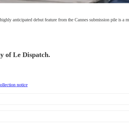
a highly anticipated debut feature from the Cannes submission pile is a m
sy of Le Dispatch.
ollection notice