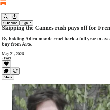
Subscribe
Sign in
Skipping the Cannes rush pays off for Fren
By holding Adieu monde cruel back a full year to avoi
buy from Arte.
May 21, 2026
∙ Paid
Share