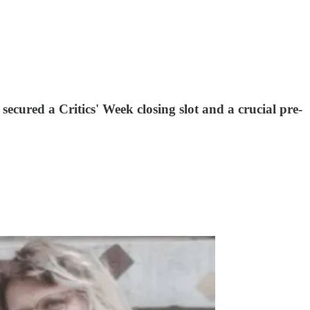
cured a Critics' Week closing slot and a crucial pre-