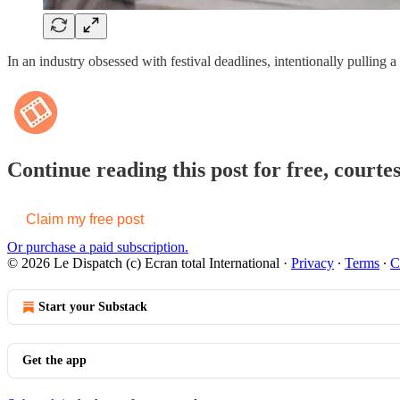
In an industry obsessed with festival deadlines, intentionally pulling 
Continue reading this post for free, courte
Claim my free post
Or purchase a paid subscription.
© 2026 Le Dispatch (c) Ecran total International
·
Privacy
∙
Terms
∙
C
Start your Substack
Get the app