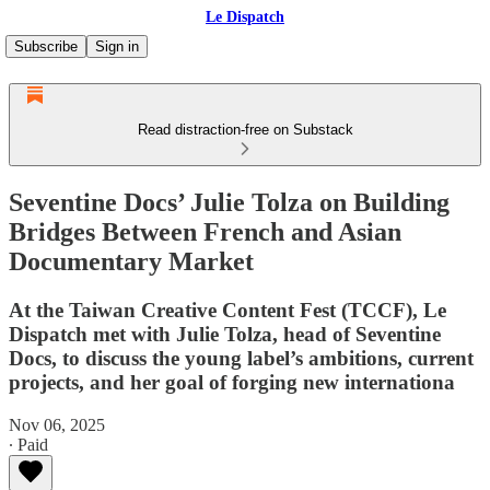
Le Dispatch
Subscribe
Sign in
Read distraction-free on Substack
Seventine Docs’ Julie Tolza on Building
Bridges Between French and Asian
Documentary Market
At the Taiwan Creative Content Fest (TCCF), Le
Dispatch met with Julie Tolza, head of Seventine
Docs, to discuss the young label’s ambitions, current
projects, and her goal of forging new internationa
Nov 06, 2025
∙ Paid