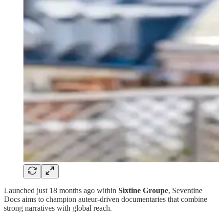
Launched just 18 months ago within
Sixtine Groupe
, Seventine
Docs aims to champion auteur-driven documentaries that combine
strong narratives with global reach.