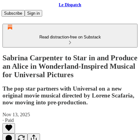
Le Dispatch
Subscribe
Sign in
Read distraction-free on Substack
Sabrina Carpenter to Star in and Produce
an Alice in Wonderland-Inspired Musical
for Universal Pictures
The pop star partners with Universal on a new
original movie musical directed by Lorene Scafaria,
now moving into pre-production.
Nov 13, 2025
∙ Paid