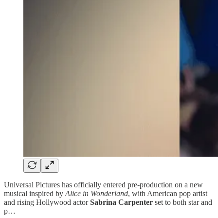
Universal Pictures has officially entered pre-production on a new
musical inspired by
Alice in Wonderland
, with American pop artist
and rising Hollywood actor
Sabrina Carpenter
set to both star and
p…