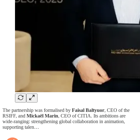
The partnership was formalised by
Faisal Baltyuor
, CEO of the
RSIFF, and
Mickaël Marin
, CEO of CITIA. Its ambitions are
wide-ranging: strengthening global collaboration in animation,
supporting talen…