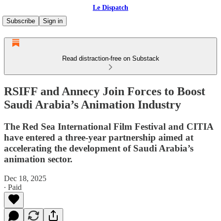
Le Dispatch
Subscribe
Sign in
Read distraction-free on Substack
RSIFF and Annecy Join Forces to Boost
Saudi Arabia’s Animation Industry
The Red Sea International Film Festival and CITIA
have entered a three-year partnership aimed at
accelerating the development of Saudi Arabia’s
animation sector.
Dec 18, 2025
∙ Paid