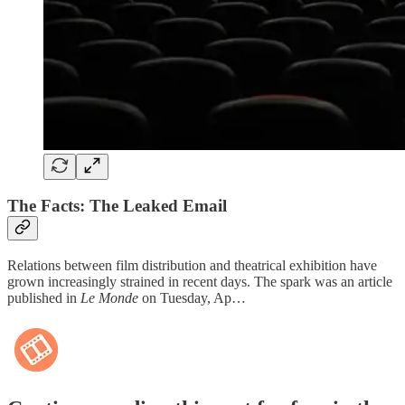
The Facts: The Leaked Email
Relations between film distribution and theatrical exhibition have
grown increasingly strained in recent days. The spark was an article
published in
Le Monde
on Tuesday, Ap…