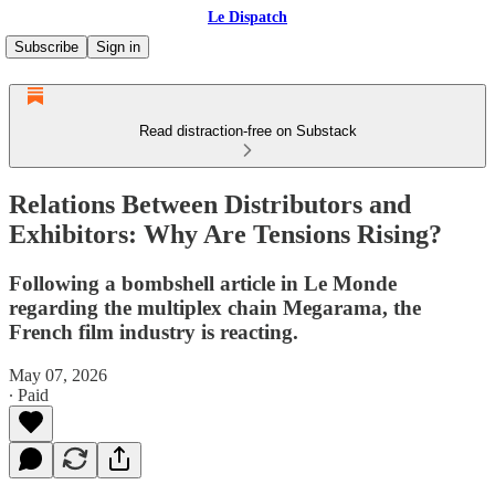
Le Dispatch
Subscribe
Sign in
Read distraction-free on Substack
Relations Between Distributors and
Exhibitors: Why Are Tensions Rising?
Following a bombshell article in Le Monde
regarding the multiplex chain Megarama, the
French film industry is reacting.
May 07, 2026
∙ Paid