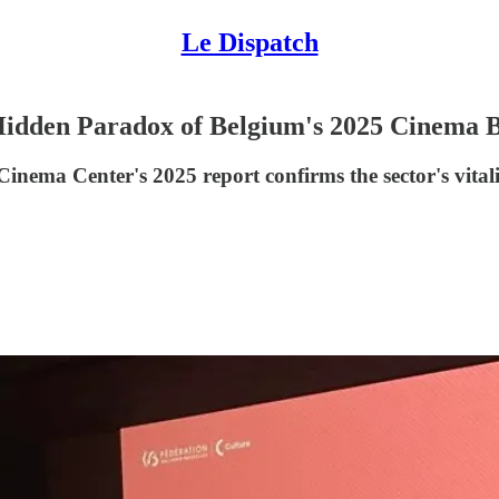
Le Dispatch
Hidden Paradox of Belgium's 2025 Cinema
ema Center's 2025 report confirms the sector's vitality