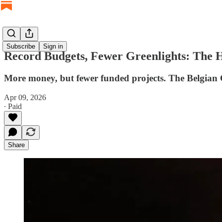
Subscribe
Sign in
Record Budgets, Fewer Greenlights: The 
More money, but fewer funded projects. The Belgian Cin
Apr 09, 2026
∙ Paid
Share