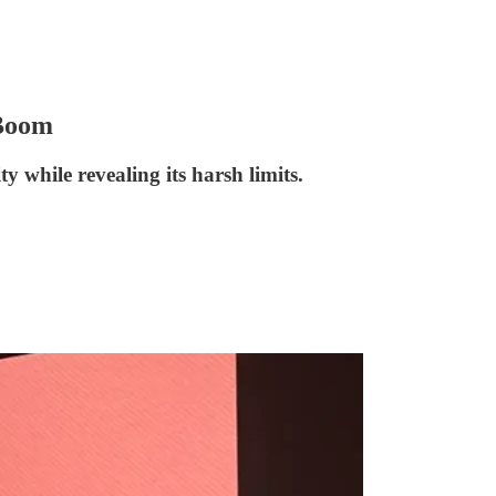
 Boom
 while revealing its harsh limits.