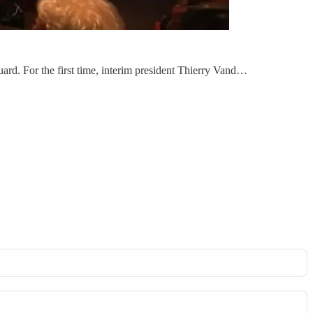
guard. For the first time, interim president Thierry Vand…