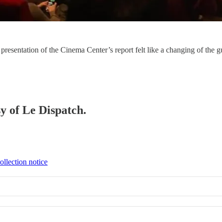
 presentation of the Cinema Center’s report felt like a changing of the 
sy of Le Dispatch.
ollection notice