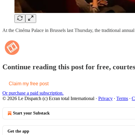
At the Cinéma Palace in Brussels last Thursday, the traditional annual
Continue reading this post for free, courte
Claim my free post
Or purchase a paid subscription.
© 2026 Le Dispatch (c) Ecran total International
·
Privacy
∙
Terms
∙
C
Start your Substack
Get the app