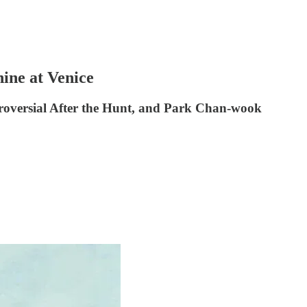
ine at Venice
ntroversial After the Hunt, and Park Chan-wook