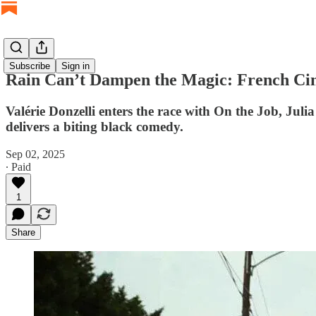
Subscribe
Sign in
Rain Can’t Dampen the Magic: French Cin
Valérie Donzelli enters the race with On the Job, Ju
delivers a biting black comedy.
Sep 02, 2025
∙ Paid
1
Share