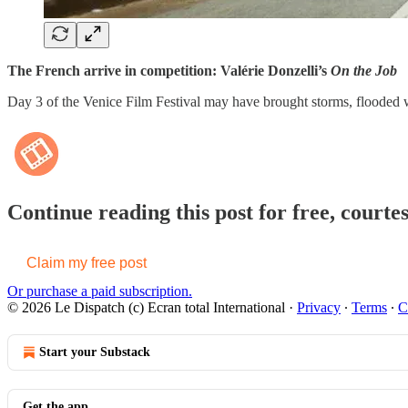
The French arrive in competition: Valérie Donzelli’s
On the Job
Day 3 of the Venice Film Festival may have brought storms, flooded 
Continue reading this post for free, courte
Claim my free post
Or purchase a paid subscription.
© 2026 Le Dispatch (c) Ecran total International
·
Privacy
∙
Terms
∙
C
Start your Substack
Get the app