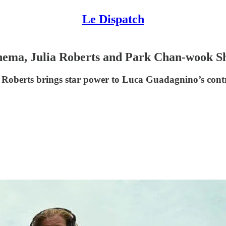
Le Dispatch
ema, Julia Roberts and Park Chan-wook Sh
lia Roberts brings star power to Luca Guadagnino’s co