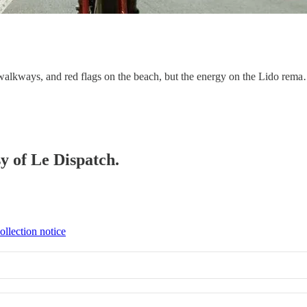
walkways, and red flags on the beach, but the energy on the Lido rem
sy of Le Dispatch.
ollection notice