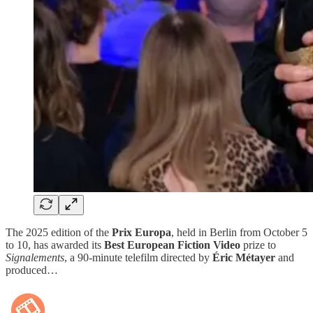
The 2025 edition of the
Prix Europa
, held in Berlin from October 5
to 10, has awarded its
Best European Fiction Video
prize to
Signalements
, a 90-minute telefilm directed by
Éric Métayer
and
produced…