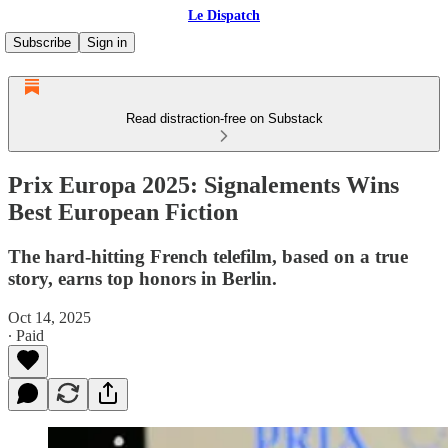
Le Dispatch
Subscribe
Sign in
Read distraction-free on Substack
Prix Europa 2025: Signalements Wins
Best European Fiction
The hard-hitting French telefilm, based on a true
story, earns top honors in Berlin.
Oct 14, 2025
∙ Paid