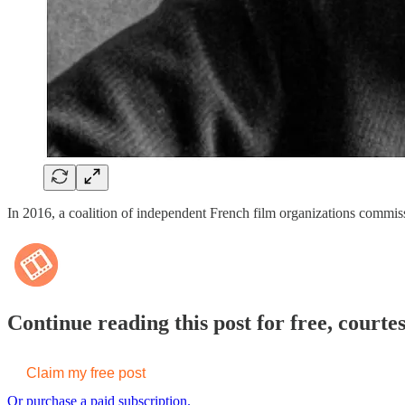
In 2016, a coalition of independent French film organizations commiss
Continue reading this post for free, courte
Claim my free post
Or purchase a paid subscription.