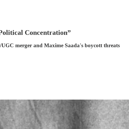
litical Concentration”
al+/UGC merger and Maxime Saada's boycott threats