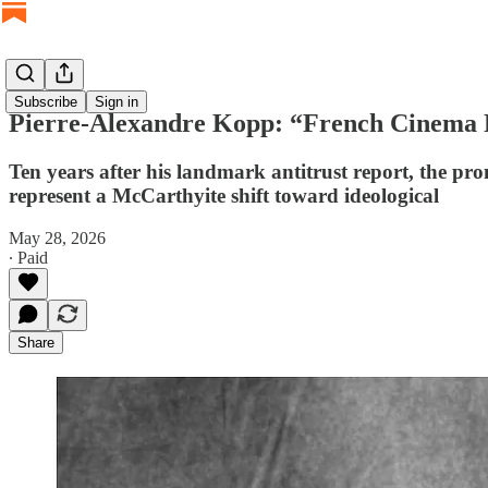
Subscribe
Sign in
Pierre-Alexandre Kopp: “French Cinema 
Ten years after his landmark antitrust report, the
represent a McCarthyite shift toward ideological
May 28, 2026
∙ Paid
Share