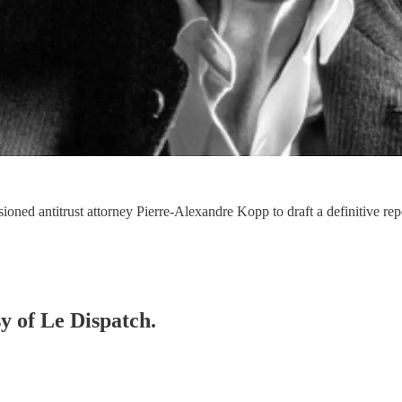
ioned antitrust attorney Pierre-Alexandre Kopp to draft a definitive rep
sy of Le Dispatch.