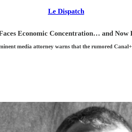
Le Dispatch
Faces Economic Concentration… and Now Po
 prominent media attorney warns that the rumored Can