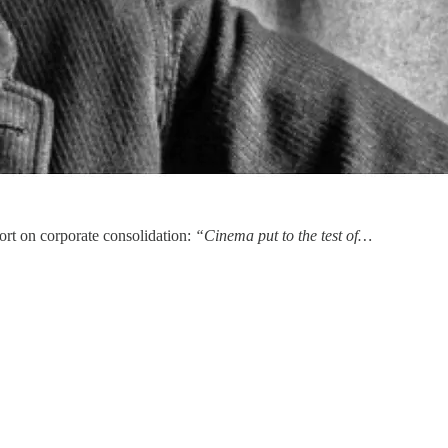
ort on corporate consolidation:
“Cinema put to the test of…