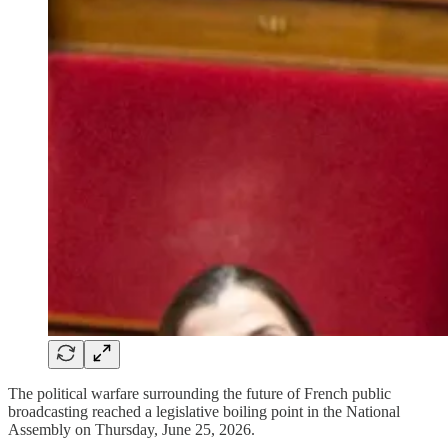
The political warfare surrounding the future of French public
broadcasting reached a legislative boiling point in the National
Assembly on Thursday, June 25, 2026.