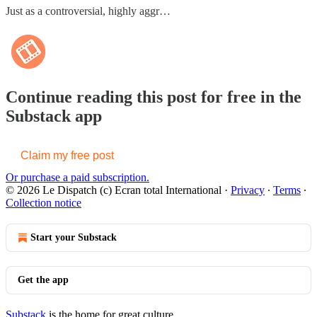
Just as a controversial, highly aggr…
Continue reading this post for free in the
Substack app
Claim my free post
Or purchase a paid subscription.
© 2026 Le Dispatch (c) Ecran total International
·
Privacy
∙
Terms
∙
Collection notice
Start your Substack
Get the app
Substack
is the home for great culture