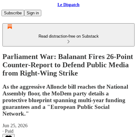
Le Dispatch
Subscribe
Sign in
Read distraction-free on Substack
Parliament War: Balanant Fires 26-Point
Counter-Report to Defend Public Media
from Right-Wing Strike
As the aggressive Alloncle bill reaches the National
Assembly floor, the MoDem party details a
protective blueprint spanning multi-year funding
guarantees and a "European Public Social
Network."
Jun 25, 2026
∙ Paid