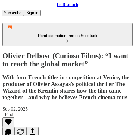
Le Dispatch
Subscribe
Sign in
Read distraction-free on Substack
Olivier Delbosc (Curiosa Films): “I want
to reach the global market”
With four French titles in competition at Venice, the
producer of Olivier Assayas’s political thriller The
Wizard of the Kremlin shares how the film came
together—and why he believes French cinema mus
Sep 02, 2025
∙ Paid