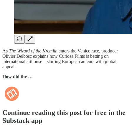
As
The Wizard of the Kremlin
enters the Venice race, producer
Olivier Delbosc explains how Curiosa Films is betting on
international arthouse—starring European auteurs with global
appeal.
How did the …
Continue reading this post for free in the
Substack app