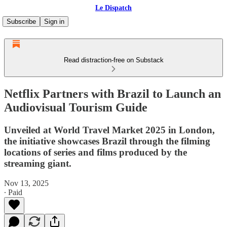
Le Dispatch
Subscribe
Sign in
Read distraction-free on Substack
Netflix Partners with Brazil to Launch an
Audiovisual Tourism Guide
Unveiled at World Travel Market 2025 in London,
the initiative showcases Brazil through the filming
locations of series and films produced by the
streaming giant.
Nov 13, 2025
∙ Paid