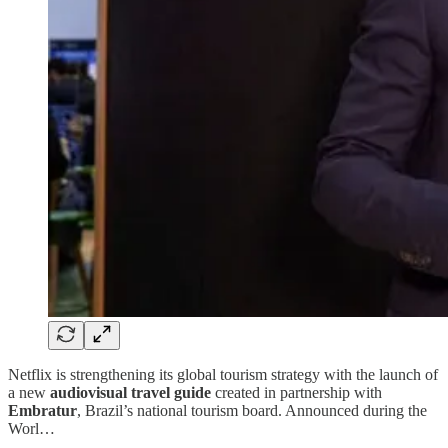
Netflix is strengthening its global tourism strategy with the launch of
a new
audiovisual travel guide
created in partnership with
Embratur
, Brazil’s national tourism board. Announced during the
Worl…