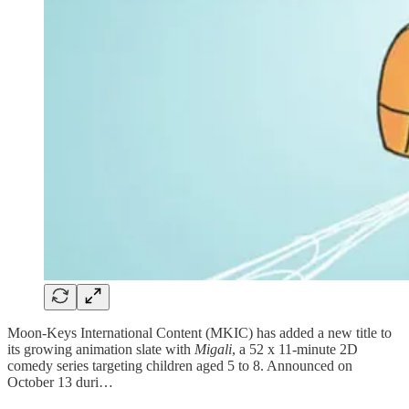
Moon-Keys International Content (MKIC) has added a new title to
its growing animation slate with
Migali
, a 52 x 11-minute 2D
comedy series targeting children aged 5 to 8. Announced on
October 13 duri…