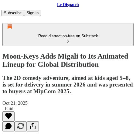
Le Dispatch
Subscribe
Sign in
Read distraction-free on Substack
Moon-Keys Adds Migali to Its Animated
Lineup for Global Distribution
The 2D comedy adventure, aimed at kids aged 5–8,
is set for delivery in summer 2026 and was presented
to buyers at MipCom 2025.
Oct 21, 2025
∙ Paid