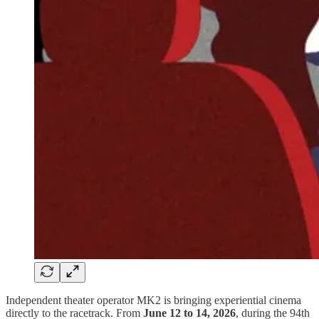
Independent theater operator MK2 is bringing experiential cinema
directly to the racetrack. From
June 12 to 14, 2026
, during the 94th