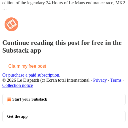
edition of the legendary 24 Hours of Le Mans endurance race, MK2
…
Continue reading this post for free in the
Substack app
Claim my free post
Or purchase a paid subscription.
© 2026 Le Dispatch (c) Ecran total International
·
Privacy
∙
Terms
∙
Collection notice
Start your Substack
Get the app