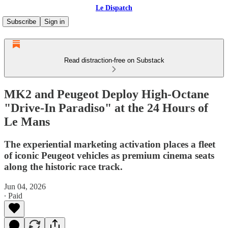
Le Dispatch
Subscribe
Sign in
Read distraction-free on Substack
MK2 and Peugeot Deploy High-Octane
"Drive-In Paradiso" at the 24 Hours of
Le Mans
The experiential marketing activation places a fleet
of iconic Peugeot vehicles as premium cinema seats
along the historic race track.
Jun 04, 2026
∙ Paid