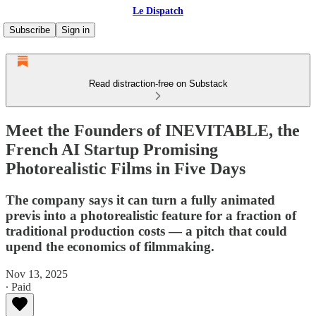
Le Dispatch
Subscribe
Sign in
Read distraction-free on Substack
Meet the Founders of INEVITABLE, the
French AI Startup Promising
Photorealistic Films in Five Days
The company says it can turn a fully animated
previs into a photorealistic feature for a fraction of
traditional production costs — a pitch that could
upend the economics of filmmaking.
Nov 13, 2025
∙ Paid