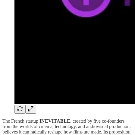
The French startup
INEVITABLE
, created by five co-founders
from the worlds of cinema, technology, and audiovisual production,
believes it can radically reshape how films are made. Its proposition