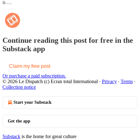
is …
Continue reading this post for free in the
Substack app
Claim my free post
Or purchase a paid subscription.
© 2026 Le Dispatch (c) Ecran total International
·
Privacy
∙
Terms
∙
Collection notice
Start your Substack
Get the app
Substack
is the home for great culture