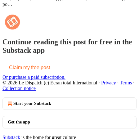
po…
Continue reading this post for free in the
Substack app
Claim my free post
Or purchase a paid subscription.
© 2026 Le Dispatch (c) Ecran total International
·
Privacy
∙
Terms
∙
Collection notice
Start your Substack
Get the app
Substack
is the home for great culture