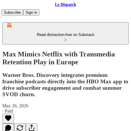
Le Dispatch
Subscribe
Sign in
Read distraction-free on Substack
Max Mimics Netflix with Transmedia
Retention Play in Europe
Warner Bros. Discovery integrates premium
franchise podcasts directly into the HBO Max app to
drive subscriber engagement and combat summer
SVOD churn.
May 26, 2026
∙ Paid