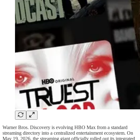
Warner Bros. Discovery is evolving HBO Max from a standard
streaming directory into a centralized entertainment ecosystem. On
May 19, 2026, the streaming giant officially rolled out its integrated