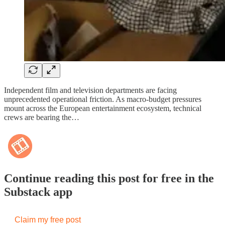
Independent film and television departments are facing
unprecedented operational friction. As macro-budget pressures
mount across the European entertainment ecosystem, technical
crews are bearing the…
Continue reading this post for free in the
Substack app
Claim my free post