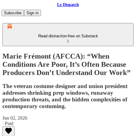
Le Dispatch
Subscribe
Sign in
Read distraction-free on Substack
Marie Frémont (AFCCA): “When
Conditions Are Poor, It’s Often Because
Producers Don’t Understand Our Work”
The veteran costume designer and union president
addresses shrinking prep windows, runaway
production threats, and the hidden complexities of
contemporary costuming.
Jun 02, 2026
∙ Paid