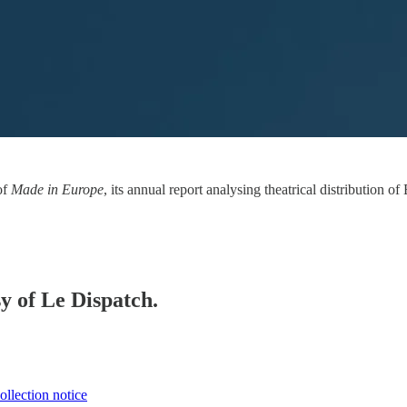
of
Made in Europe
, its annual report analysing theatrical distribution
sy of Le Dispatch.
ollection notice