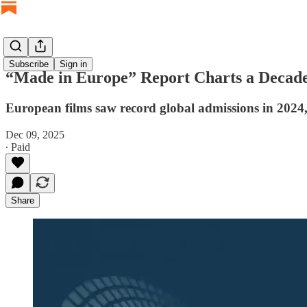
Subscribe
Sign in
“Made in Europe” Report Charts a Decade 
European films saw record global admissions in 2024,
Dec 09, 2025
∙ Paid
Share