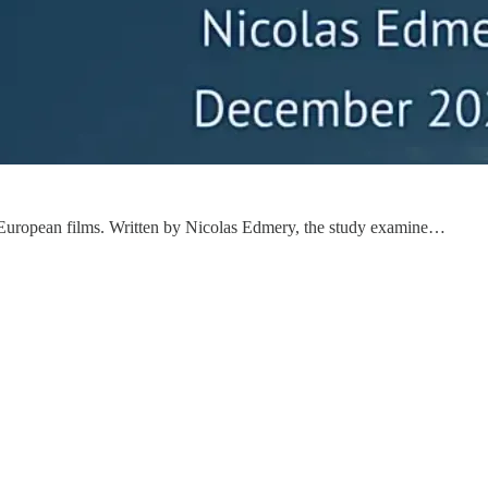
 of European films. Written by Nicolas Edmery, the study examine…