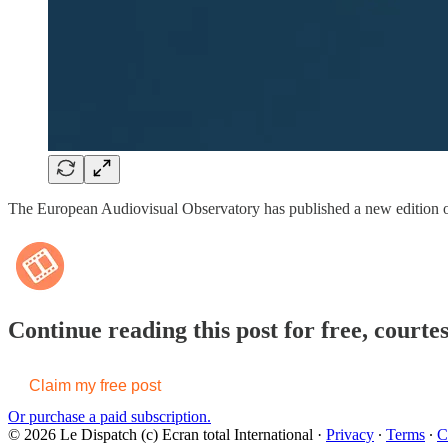
The European Audiovisual Observatory has published a new edition 
Continue reading this post for free, courte
Claim my free post
Or purchase a paid subscription.
© 2026 Le Dispatch (c) Ecran total International
·
Privacy
∙
Terms
∙
C