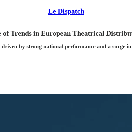
Le Dispatch
of Trends in European Theatrical Distribu
 driven by strong national performance and a surge in