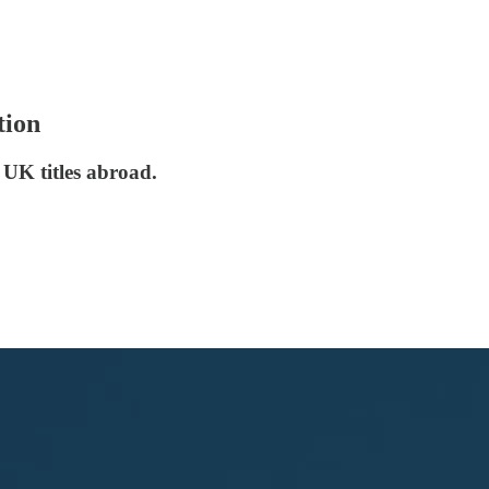
tion
 UK titles abroad.