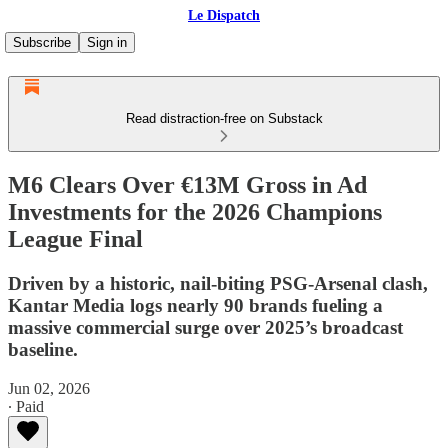
Le Dispatch
Subscribe
Sign in
Read distraction-free on Substack
M6 Clears Over €13M Gross in Ad
Investments for the 2026 Champions
League Final
Driven by a historic, nail-biting PSG-Arsenal clash,
Kantar Media logs nearly 90 brands fueling a
massive commercial surge over 2025’s broadcast
baseline.
Jun 02, 2026
∙ Paid