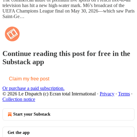
television has hit a new high-water mark. M6’s broadcast of the
UEFA Champions League final on May 30, 2026—which saw Paris
Saint-Ge…
Continue reading this post for free in the
Substack app
Claim my free post
Or purchase a paid subscription.
© 2026 Le Dispatch (c) Ecran total International
·
Privacy
∙
Terms
∙
Collection notice
Start your Substack
Get the app