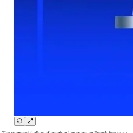
The commercial allure of premium live sports on French free-to-air