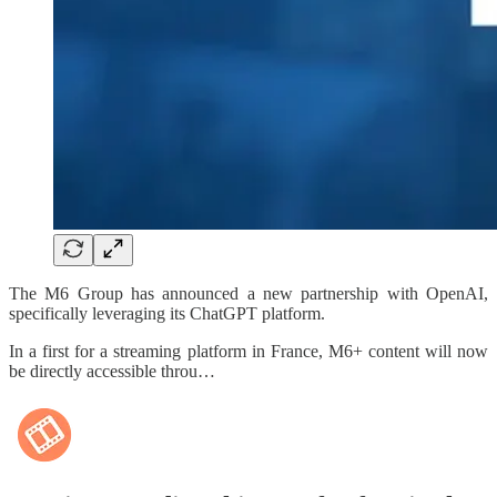
The M6 Group has announced a new partnership with OpenAI,
specifically leveraging its ChatGPT platform.
In a first for a streaming platform in France, M6+ content will now
be directly accessible throu…