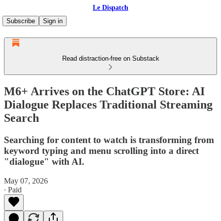
Le Dispatch
Subscribe
Sign in
Read distraction-free on Substack
M6+ Arrives on the ChatGPT Store: AI
Dialogue Replaces Traditional Streaming
Search
Searching for content to watch is transforming from
keyword typing and menu scrolling into a direct
"dialogue" with AI.
May 07, 2026
∙ Paid