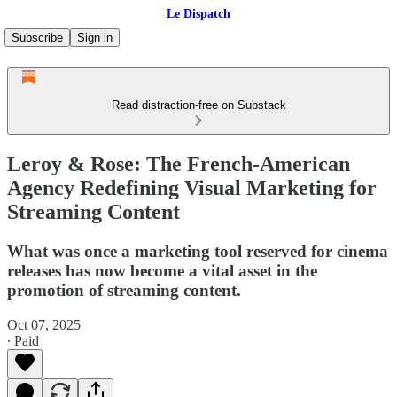
Le Dispatch
Subscribe
Sign in
Read distraction-free on Substack
Leroy & Rose: The French-American
Agency Redefining Visual Marketing for
Streaming Content
What was once a marketing tool reserved for cinema
releases has now become a vital asset in the
promotion of streaming content.
Oct 07, 2025
∙ Paid