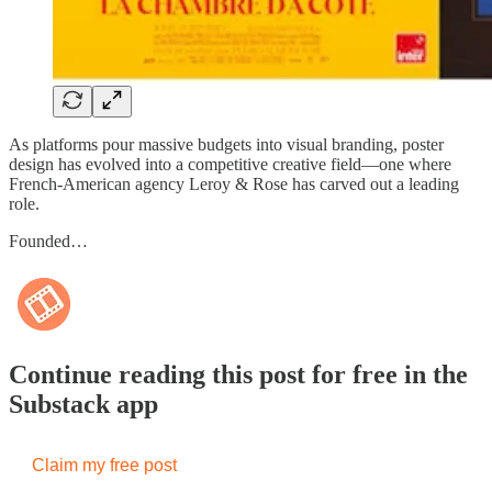
As platforms pour massive budgets into visual branding, poster
design has evolved into a competitive creative field—one where
French-American agency Leroy & Rose has carved out a leading
role.
Founded…
Continue reading this post for free in the
Substack app
Claim my free post