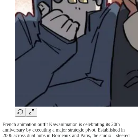
French animation outfit Kawanimation is celebrating its 20th
anniversary by executing a major strategic pivot. Established in
2006 across dual hubs in Bordeaux and Paris, the studio—steered