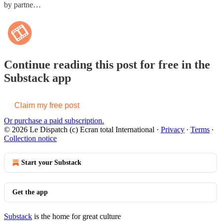
by partne…
Continue reading this post for free in the
Substack app
Claim my free post
Or purchase a paid subscription.
© 2026 Le Dispatch (c) Ecran total International
·
Privacy
∙
Terms
∙
Collection notice
Start your Substack
Get the app
Substack
is the home for great culture