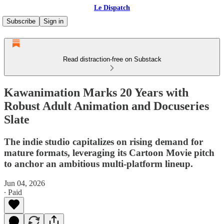
Le Dispatch
Subscribe
Sign in
Read distraction-free on Substack
Kawanimation Marks 20 Years with
Robust Adult Animation and Docuseries
Slate
The indie studio capitalizes on rising demand for
mature formats, leveraging its Cartoon Movie pitch
to anchor an ambitious multi-platform lineup.
Jun 04, 2026
∙ Paid