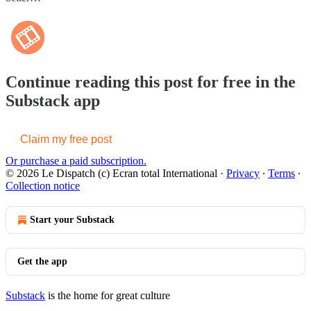
Continue reading this post for free in the
Substack app
Claim my free post
Or purchase a paid subscription.
© 2026 Le Dispatch (c) Ecran total International
·
Privacy
∙
Terms
∙
Collection notice
Start your Substack
Get the app
Substack
is the home for great culture