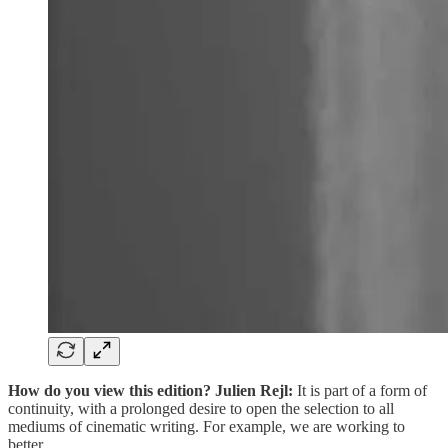
How do you view this edition?
Julien Rejl:
It is part of a form of
continuity, with a prolonged desire to open the selection to all
mediums of cinematic writing. For example, we are working to
better…