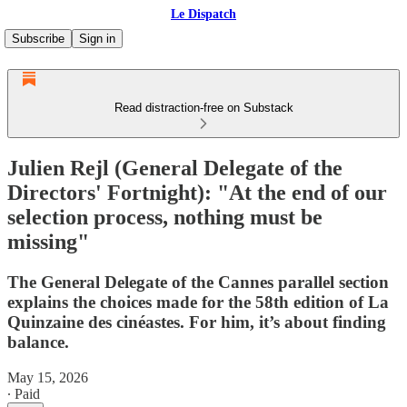
Le Dispatch
Subscribe
Sign in
Read distraction-free on Substack
Julien Rejl (General Delegate of the
Directors' Fortnight): "At the end of our
selection process, nothing must be
missing"
The General Delegate of the Cannes parallel section
explains the choices made for the 58th edition of La
Quinzaine des cinéastes. For him, it’s about finding
balance.
May 15, 2026
∙ Paid