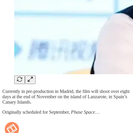
Currently in pre-production in Madrid, the film will shoot over eight
days at the end of November on the island of Lanzarote, in Spain’s
Canary Islands.
Originally scheduled for September,
Phase Space
…