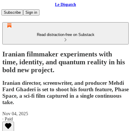
Le Dispatch
Subscribe
Sign in
Read distraction-free on Substack
Iranian filmmaker experiments with
time, identity, and quantum reality in his
bold new project.
Iranian director, screenwriter, and producer Mehdi
Fard Ghaderi is set to shoot his fourth feature, Phase
Space, a sci-fi film captured in a single continuous
take.
Nov 04, 2025
∙ Paid