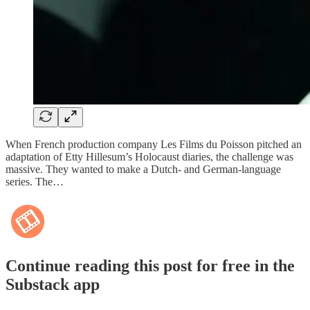
When French production company Les Films du Poisson pitched an
adaptation of Etty Hillesum’s Holocaust diaries, the challenge was
massive. They wanted to make a Dutch- and German-language
series. The…
Continue reading this post for free in the
Substack app