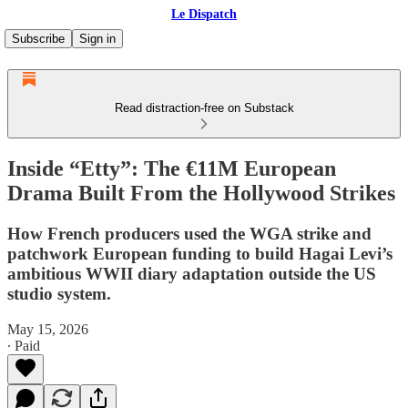
Le Dispatch
Subscribe
Sign in
Read distraction-free on Substack
Inside “Etty”: The €11M European
Drama Built From the Hollywood Strikes
How French producers used the WGA strike and
patchwork European funding to build Hagai Levi’s
ambitious WWII diary adaptation outside the US
studio system.
May 15, 2026
∙ Paid