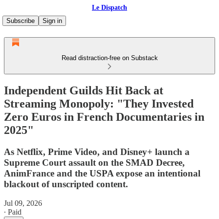
Le Dispatch
Subscribe
Sign in
Read distraction-free on Substack
Independent Guilds Hit Back at
Streaming Monopoly: "They Invested
Zero Euros in French Documentaries in
2025"
As Netflix, Prime Video, and Disney+ launch a
Supreme Court assault on the SMAD Decree,
AnimFrance and the USPA expose an intentional
blackout of unscripted content.
Jul 09, 2026
∙ Paid