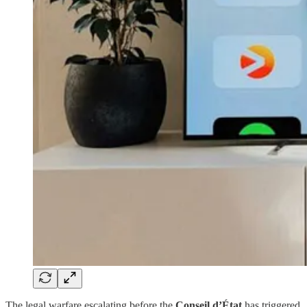
The legal warfare escalating before the
Conseil d’État
has triggered