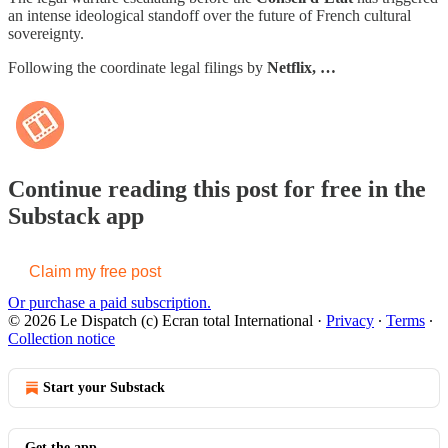
an intense ideological standoff over the future of French cultural
sovereignty.
Following the coordinate legal filings by
Netflix, …
Continue reading this post for free in the
Substack app
Claim my free post
Or purchase a paid subscription.
© 2026 Le Dispatch (c) Ecran total International
·
Privacy
∙
Terms
∙
Collection notice
Start your Substack
Get the app