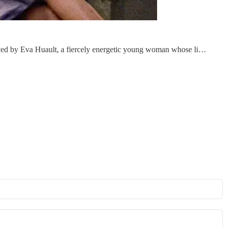
played by Eva Huault, a fiercely energetic young woman whose li…