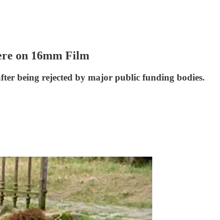
ere on 16mm Film
fter being rejected by major public funding bodies.