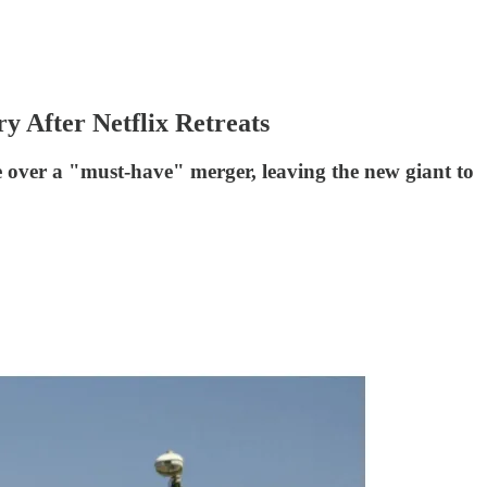
 After Netflix Retreats
ne over a "must-have" merger, leaving the new giant to