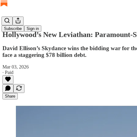
Subscribe
Sign in
Hollywood’s New Leviathan: Paramount-Sky
David Ellison’s Skydance wins the bidding war for the
face a staggering $78 billion debt.
Mar 03, 2026
∙ Paid
Share