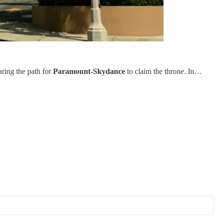
aring the path for
Paramount-Skydance
to claim the throne. In…