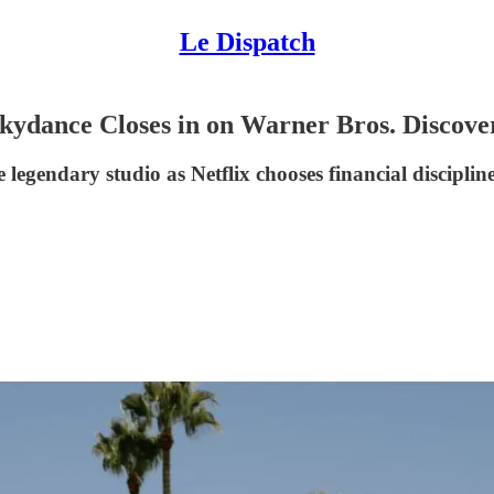
Le Dispatch
dance Closes in on Warner Bros. Discovery
 legendary studio as Netflix chooses financial discipli