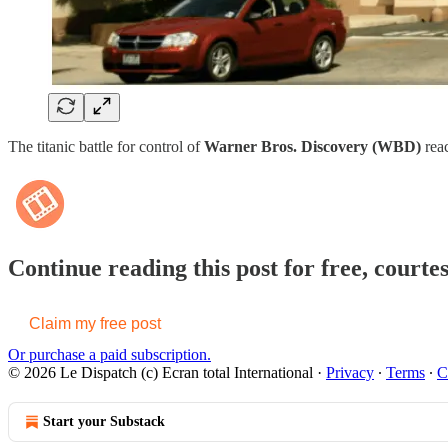
The titanic battle for control of
Warner Bros. Discovery (WBD)
reac
Continue reading this post for free, courte
Claim my free post
Or purchase a paid subscription.
© 2026 Le Dispatch (c) Ecran total International
·
Privacy
∙
Terms
∙
C
Start your Substack