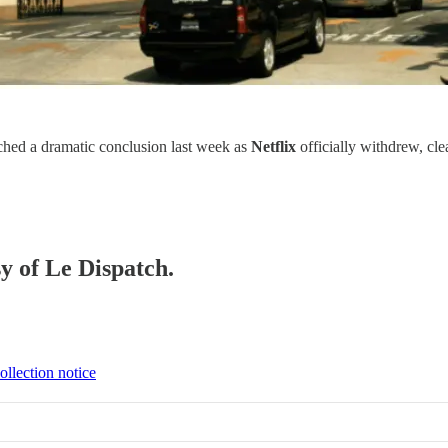
hed a dramatic conclusion last week as
Netflix
officially withdrew, cle
sy of Le Dispatch.
ollection notice