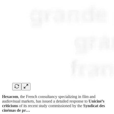
Hexacom
, the French consultancy specializing in film and
audiovisual markets, has issued a detailed response to
Uniciné’s
criticisms
of its recent study commissioned by the
Syndicat des
cinémas de pr…