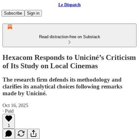
Le Dispatch
Subscribe
Sign in
Read distraction-free on Substack
Hexacom Responds to Uniciné’s Criticism
of Its Study on Local Cinemas
The research firm defends its methodology and
clarifies its analytical choices following remarks
made by Uniciné.
Oct 16, 2025
∙ Paid
1