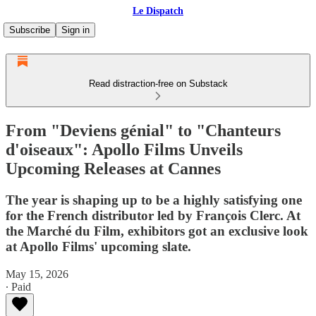
Le Dispatch
Subscribe
Sign in
Read distraction-free on Substack
From "Deviens génial" to "Chanteurs
d'oiseaux": Apollo Films Unveils
Upcoming Releases at Cannes
The year is shaping up to be a highly satisfying one
for the French distributor led by François Clerc. At
the Marché du Film, exhibitors got an exclusive look
at Apollo Films' upcoming slate.
May 15, 2026
∙ Paid