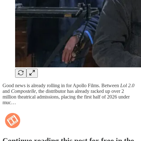
Good news is already rolling in for Apollo Films. Between
Lol 2.0
and
Compostelle
, the distributor has already racked up over 2
million theatrical admissions, placing the first half of 2026 under
muc…
Continue reading this post for free in the